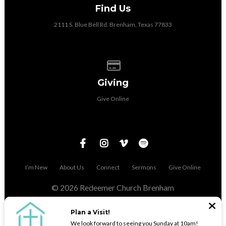
Find Us
2111 S. Blue Bell Rd. Brenham, Texas 77833
Give online
Giving
Give Online
I’m New
About Us
Connect
Sermons
Give Online
© 2026 Redeemer Church Brenham
The Church Co
Plan a Visit!
We look forward to seeing you Sunday at 10am!