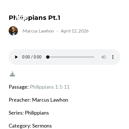
Philippians Pt.1
Marcus Lawhon
-
April 12, 2026
Passage:
Philippians 1:1-11
Preacher: Marcus Lawhon
Series: Philippians
Category: Sermons