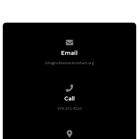
Contact us via email
Email
info@redeemerbrenham.org
Call us at 979-251-9220
Call
979-251-9220
View map of our location