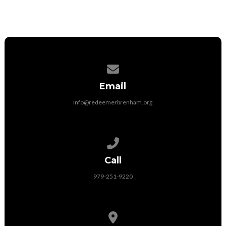
Contact us via email
Email
info@redeemerbrenham.org
Call us at 979-251-9220
Call
979-251-9220
View map of our location