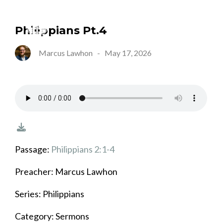
Philippians Pt.4
Marcus Lawhon
-
May 17, 2026
Passage:
Philippians 2:1-4
Preacher: Marcus Lawhon
Series: Philippians
Category: Sermons