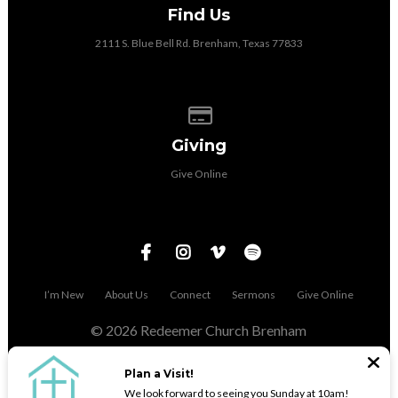
Find Us
2111 S. Blue Bell Rd. Brenham, Texas 77833
Give online
Giving
Give Online
I’m New
About Us
Connect
Sermons
Give Online
© 2026 Redeemer Church Brenham
The Church Co
Plan a Visit!
We look forward to seeing you Sunday at 10am!